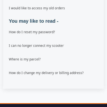
I would like to access my old orders
You may like to read -
How do I reset my password?
I can no longer connect my scooter
Where is my parcel?
How do I change my delivery or billing address?