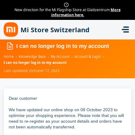
New direction for the Mi Flagship Store at Glattzentrum
More
information here.
Skip to main content
Mi Store Switzerland
I can no longer log in to my account
›
›
›
›
Home
Knowledge Base
My Account
Account & Login
I can no longer log in to my account
Last updated: October 17, 2023
Dear customer
We have updated our online shop on 08 October 2023 to
optimise your shopping experience. Please note that you will
need to re-register as your account details and orders have
not been automatically transferred.