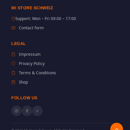
MI STORE SCHWEIZ
Support: Mon – Fri 09:00 – 17:00
Contact form
LEGAL
Impressum
Privacy Policy
Terms & Conditions
Shop
FOLLOW US