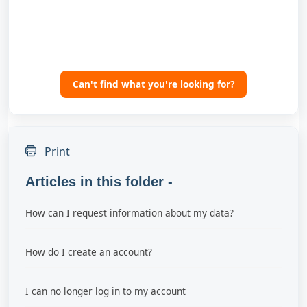
Can't find what you're looking for?
Print
Articles in this folder -
How can I request information about my data?
How do I create an account?
I can no longer log in to my account