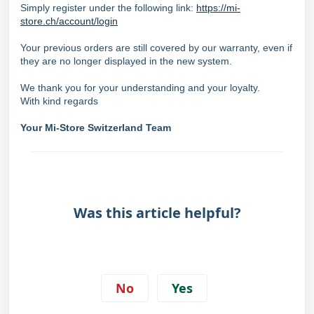
Simply register under the following link:
https://mi-
store.ch/account/login
Your previous orders are still covered by our warranty, even if
they are no longer displayed in the new system.
We thank you for your understanding and your loyalty.
With kind regards
Your Mi-Store Switzerland Team
Was this article helpful?
No
Yes