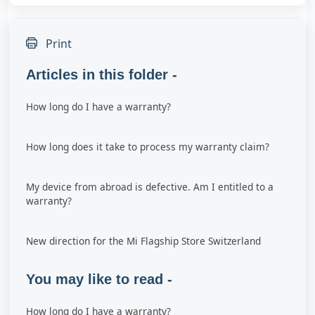
Print
Articles in this folder -
How long do I have a warranty?
How long does it take to process my warranty claim?
My device from abroad is defective. Am I entitled to a
warranty?
New direction for the Mi Flagship Store Switzerland
You may like to read -
How long do I have a warranty?