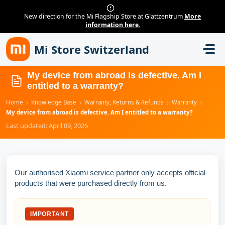
New direction for the Mi Flagship Store at Glattzentrum
More
information here.
Skip to main content
Mi Store Switzerland
My device from abroad is defective. Am I
entitled to a warranty?
›
›
›
›
Home
Knowledge Base
Warranty, Returns & Refunds
Warranty
My device from abroad is defective. Am I entitled to a warranty?
Last updated: April 09, 2026
Our authorised Xiaomi service partner only accepts official
products that were purchased directly from us.
IMPORTANT