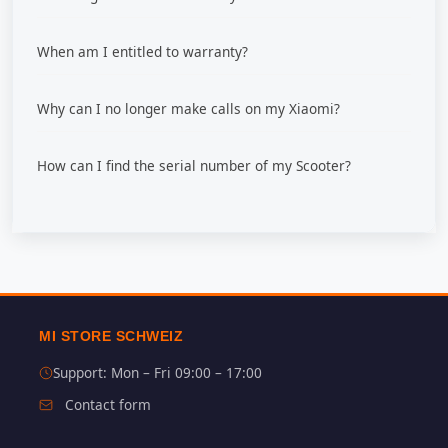
When am I entitled to warranty?
Why can I no longer make calls on my Xiaomi?
How can I find the serial number of my Scooter?
MI STORE SCHWEIZ
Support: Mon – Fri 09:00 – 17:00
Contact form