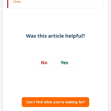
Store
Was this article helpful?
No
Yes
Can't find what you're looking for?