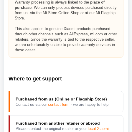
Warranty processing is always linked to the
place of
purchase
. We can only process devices purchased directly
from us -via the Mi Store Online Shop or at our Mi Flagship
Store.
This also applies to genuine Xiaomi products purchased
through other channels such as AliExpress, mi.com or other
retailers. Since the warranty is tied to the respective seller,
we are unfortunately unable to provide warranty services in
these cases.
Where to get support
Purchased from us (Online or Flagship Store)
Contact us via our
contact form
- we are happy to help
Purchased from another retailer or abroad
Please contact the original retailer or your
local Xiaomi